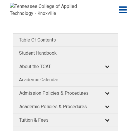
Jump to navigation
Skip to Content
N
Table Of Contents
Student Handbook
About the TCAT
Academic Calendar
Admission Policies & Procedures
Academic Policies & Procedures
Tuition & Fees