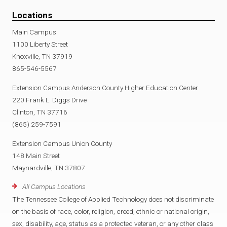
Locations
Main Campus
1100 Liberty Street
Knoxville, TN 37919
865-546-5567
Extension Campus Anderson County Higher Education Center
220 Frank L. Diggs Drive
Clinton, TN 37716
(865) 259-7591
Extension Campus Union County
148 Main Street
Maynardville, TN 37807
All Campus Locations
The Tennessee College of Applied Technology does not discriminate
on the basis of race, color, religion, creed, ethnic or national origin,
sex, disability, age, status as a protected veteran, or any other class