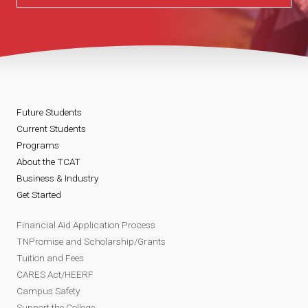
Future Students
Current Students
Programs
About the TCAT
Business & Industry
Get Started
Financial Aid Application Process
TNPromise and Scholarship/Grants
Tuition and Fees
CARES Act/HEERF
Campus Safety
Support the College