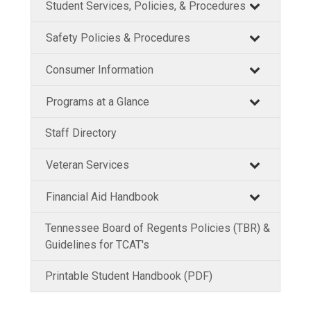
Student Services, Policies, & Procedures
Safety Policies & Procedures
Consumer Information
Programs at a Glance
Staff Directory
Veteran Services
Financial Aid Handbook
Tennessee Board of Regents Policies (TBR) &
Guidelines for TCAT's
Printable Student Handbook (PDF)