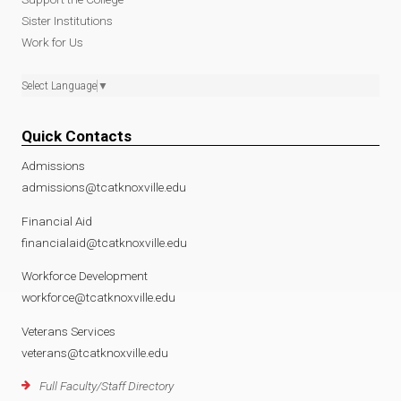
Sister Institutions
Work for Us
Select Language
▼
Quick Contacts
Admissions
admissions@tcatknoxville.edu
Financial Aid
financialaid@tcatknoxville.edu
Workforce Development
workforce@tcatknoxville.edu
Veterans Services
veterans@tcatknoxville.edu
Full Faculty/Staff Directory