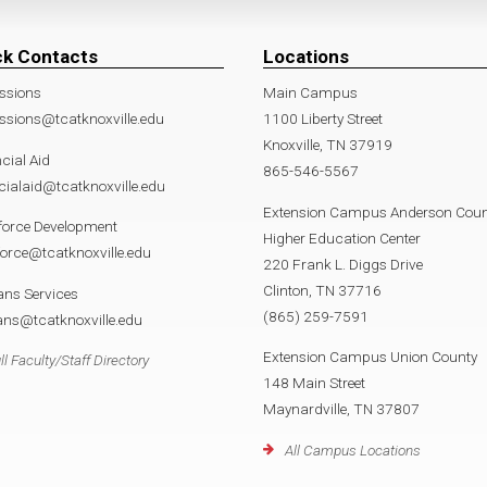
ck Contacts
Locations
ssions
Main Campus
sions@tcatknoxville.edu
1100 Liberty Street
Knoxville, TN 37919
cial Aid
865-546-5567
cialaid@tcatknoxville.edu
Extension Campus Anderson Coun
force Development
Higher Education Center
orce@tcatknoxville.edu
220 Frank L. Diggs Drive
Clinton, TN 37716
ans Services
(865) 259-7591
ans@tcatknoxville.edu
Extension Campus Union County
ll Faculty/Staff Directory
148 Main Street
Maynardville, TN 37807
All Campus Locations