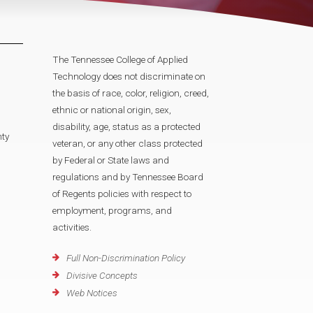
The Tennessee College of Applied
Technology does not discriminate on
the basis of race, color, religion, creed,
ethnic or national origin, sex,
disability, age, status as a protected
ty
veteran, or any other class protected
by Federal or State laws and
regulations and by Tennessee Board
of Regents policies with respect to
employment, programs, and
activities.
Full Non-Discrimination Policy
Divisive Concepts
Web Notices