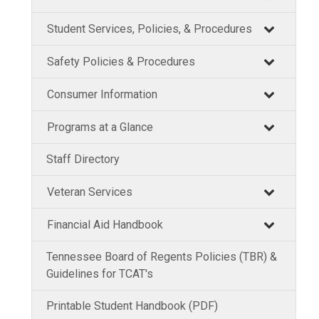
Student Services, Policies, & Procedures
Safety Policies & Procedures
Consumer Information
Programs at a Glance
Staff Directory
Veteran Services
Financial Aid Handbook
Tennessee Board of Regents Policies (TBR) &
Guidelines for TCAT's
Printable Student Handbook (PDF)