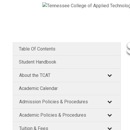
Table Of Contents
Student Handbook
About the TCAT
Academic Calendar
Admission Policies & Procedures
Academic Policies & Procedures
Tuition & Fees