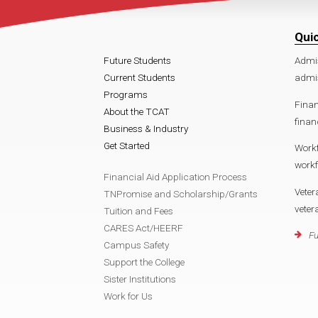
Qui
Future Students
Admi
Current Students
admis
Programs
Finan
About the TCAT
finan
Business & Industry
Get Started
Work
workf
Financial Aid Application Process
Veter
TNPromise and Scholarship/Grants
veter
Tuition and Fees
CARES Act/HEERF
Fu
Campus Safety
Support the College
Sister Institutions
Work for Us