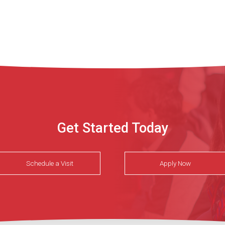
Get Started Today
Schedule a Visit
Apply Now