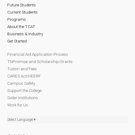
Future Students
Current Students
Programs
About the TCAT
Business & Industry
Get Started
Financial Aid Application Process
TNPromise and Scholarship/Grants
Tuition and Fees
CARES Act/HEERF
Campus Safety
Support the College
Sister Institutions
Work for Us
Select Language
▼