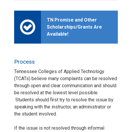
TN Promise and Other
Scholarships/Grants Are
Available!
Process
Tennessee Colleges of Applied Technology
(TCATs) believe many complaints can be resolved
through open and clear communication and should
be resolved at the lowest level possible.
Students should first try to resolve the issue by
speaking with the instructor, an administrator or
the student involved.
If the issue is not resolved through informal