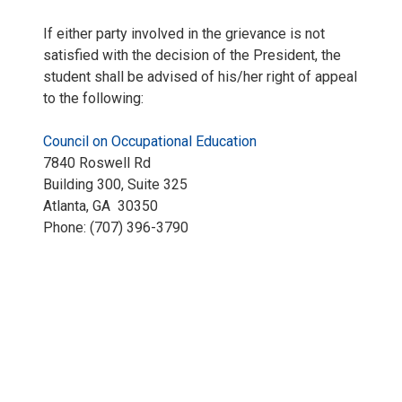
If either party involved in the grievance is not
satisfied with the decision of the President, the
student shall be advised of his/her right of appeal
to the following:
Council on Occupational Education
7840 Roswell Rd
Building 300, Suite 325
Atlanta, GA 30350
Phone: (707) 396-3790