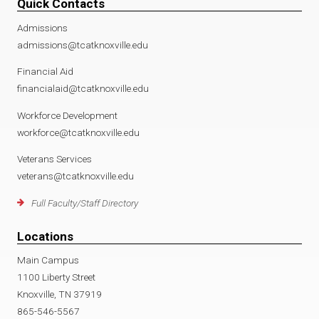
Quick Contacts
Admissions
admissions@tcatknoxville.edu
Financial Aid
financialaid@tcatknoxville.edu
Workforce Development
workforce@tcatknoxville.edu
Veterans Services
veterans@tcatknoxville.edu
Full Faculty/Staff Directory
Locations
Main Campus
1100 Liberty Street
Knoxville, TN 37919
865-546-5567