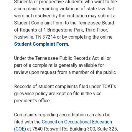
Students or prospective students who want to file
a complaint regarding violations of state law that
were not resolved by the institution may submit a
Student Complaint Form to the Tennessee Board
of Regents at 1 Bridgestone Park, Third Floor,
Nashville, TN 37214 or by completing the online
Student Complaint Form
.
Under the Tennessee Public Records Act, all or
part of a complaint is generally available for
review upon request from a member of the public.
Records of student complaints filed under TCAT’s
grievance policy are kept on file in the vice
president’s office.
Complaints regarding accreditation can also be
filed with the
Council on Occupational Education
(COE)
at 7840 Roswell Rd, Building 300, Suite 325,