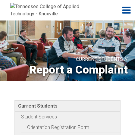
Jump to navigation
Skip to Content
N
CURRENT STUDENTS //
Report a Complaint
Current Students
Student Services
Orientation Registration Form