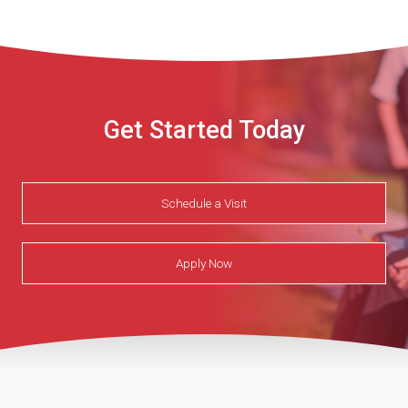
Get Started Today
Schedule a Visit
Apply Now