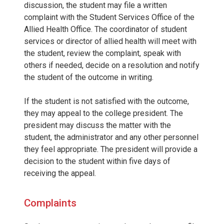
discussion, the student may file a written
complaint with the Student Services Office of the
Allied Health Office. The coordinator of student
services or director of allied health will meet with
the student, review the complaint, speak with
others if needed, decide on a resolution and notify
the student of the outcome in writing.
If the student is not satisfied with the outcome,
they may appeal to the college president. The
president may discuss the matter with the
student, the administrator and any other personnel
they feel appropriate. The president will provide a
decision to the student within five days of
receiving the appeal.
Complaints