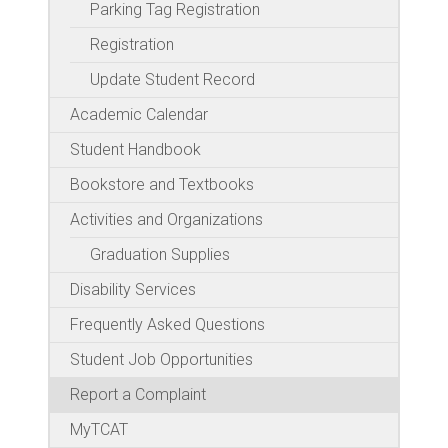
Parking Tag Registration
Registration
Update Student Record
Academic Calendar
Student Handbook
Bookstore and Textbooks
Activities and Organizations
Graduation Supplies
Disability Services
Frequently Asked Questions
Student Job Opportunities
Report a Complaint
MyTCAT