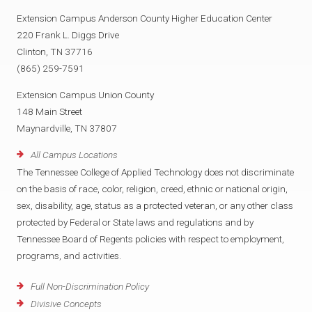
Extension Campus Anderson County Higher Education Center
220 Frank L. Diggs Drive
Clinton, TN 37716
(865) 259-7591
Extension Campus Union County
148 Main Street
Maynardville, TN 37807
All Campus Locations
The Tennessee College of Applied Technology does not discriminate
on the basis of race, color, religion, creed, ethnic or national origin,
sex, disability, age, status as a protected veteran, or any other class
protected by Federal or State laws and regulations and by
Tennessee Board of Regents policies with respect to employment,
programs, and activities.
Full Non-Discrimination Policy
Divisive Concepts