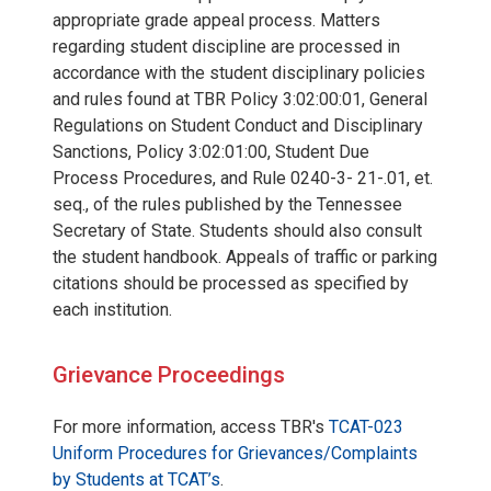
appropriate grade appeal process. Matters
regarding student discipline are processed in
accordance with the student disciplinary policies
and rules found at TBR Policy 3:02:00:01, General
Regulations on Student Conduct and Disciplinary
Sanctions, Policy 3:02:01:00, Student Due
Process Procedures, and Rule 0240-3- 21-.01, et.
seq., of the rules published by the Tennessee
Secretary of State. Students should also consult
the student handbook. Appeals of traffic or parking
citations should be processed as specified by
each institution.
Grievance Proceedings
For more information, access TBR's
TCAT-023
Uniform Procedures for Grievances/Complaints
by Students at TCAT’s
.