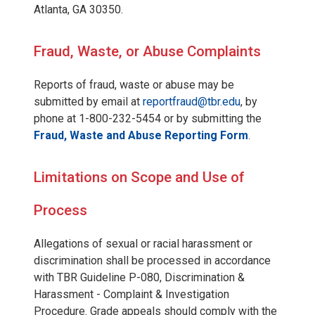
Atlanta, GA 30350.
Fraud, Waste, or Abuse Complaints
Reports of fraud, waste or abuse may be
submitted by email at
reportfraud@tbr.edu
, by
phone at 1-800-232-5454 or by submitting the
Fraud, Waste and Abuse Reporting Form
.
Limitations on Scope and Use of
Process
Allegations of sexual or racial harassment or
discrimination shall be processed in accordance
with TBR Guideline P-080, Discrimination &
Harassment - Complaint & Investigation
Procedure. Grade appeals should comply with the