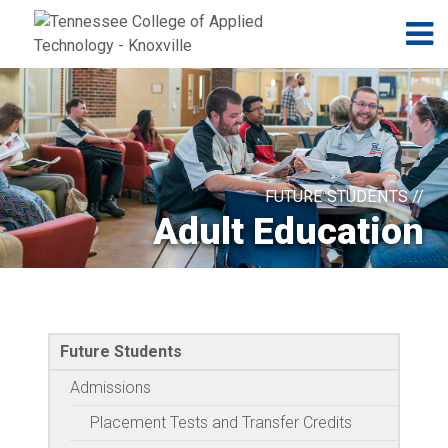
Jump to navigation
Skip to Content
N
FUTURE STUDENTS //
Adult Education
Future Students
Admissions
Placement Tests and Transfer Credits