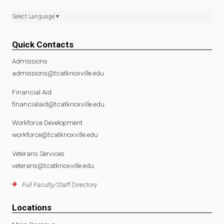
Select Language
▼
Quick Contacts
Admissions
admissions@tcatknoxville.edu
Financial Aid
financialaid@tcatknoxville.edu
Workforce Development
workforce@tcatknoxville.edu
Veterans Services
veterans@tcatknoxville.edu
Full Faculty/Staff Directory
Locations