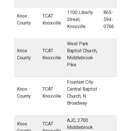
1100 Liberty
865-
Knox
TCAT
Street,
594-
County
Knoxville
Knoxville
0766
West Park
Knox
TCAT
Baptist Church,
County
Knoxville
Middlebrook
Pike
Fountain City
Knox
TCAT
Central Baptist
County
Knoxville
Church, N
Broadway
AJC, 2700
Knox
TCAT
Middlebrook
County
Knoxville