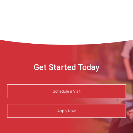
Get Started Today
Schedule a Visit
Apply Now