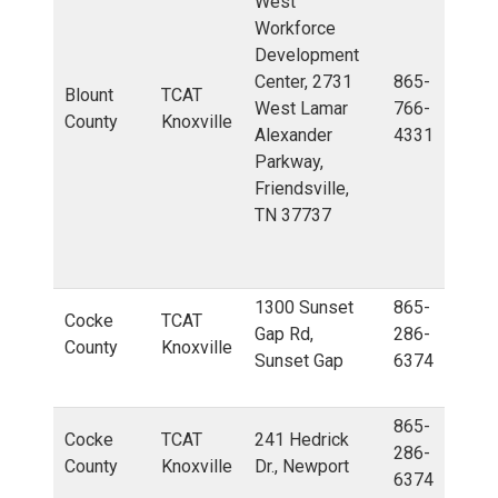
West
Workforce
Development
Center, 2731
865-
Blount
TCAT
West Lamar
766-
County
Knoxville
Alexander
4331
Parkway,
Friendsville,
TN 37737
1300 Sunset
865-
Cocke
TCAT
Gap Rd,
286-
County
Knoxville
Sunset Gap
6374
865-
Cocke
TCAT
241 Hedrick
286-
County
Knoxville
Dr., Newport
6374