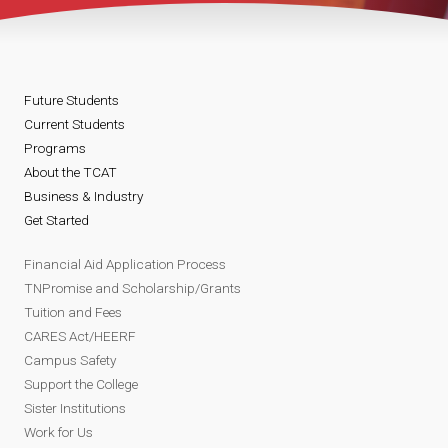
Future Students
Current Students
Programs
About the TCAT
Business & Industry
Get Started
Financial Aid Application Process
TNPromise and Scholarship/Grants
Tuition and Fees
CARES Act/HEERF
Campus Safety
Support the College
Sister Institutions
Work for Us