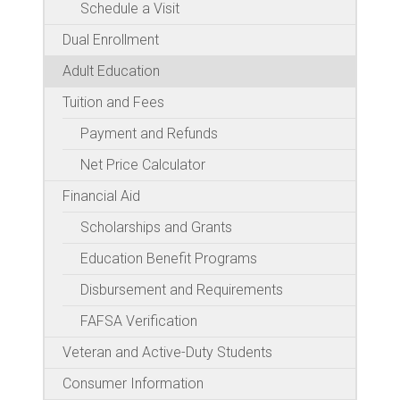
Schedule a Visit
Dual Enrollment
Adult Education
Tuition and Fees
Payment and Refunds
Net Price Calculator
Financial Aid
Scholarships and Grants
Education Benefit Programs
Disbursement and Requirements
FAFSA Verification
Veteran and Active-Duty Students
Consumer Information