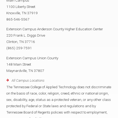
Main Campus
1100 Liberty Street
Knoxville, TN 37919
865-546-5567
Extension Campus Anderson County Higher Education Center
220 Frank L. Diggs Drive
Clinton, TN 37716
(865) 259-7591
Extension Campus Union County
148 Main Street
Maynardville, TN 37807
All Campus Locations
The Tennessee College of Applied Technology does not discriminate
on the basis of race, color, religion, creed, ethnic or national origin,
sex, disability, age, status as a protected veteran, or any other class
protected by Federal or State laws and regulations and by
Tennessee Board of Regents policies with respect to employment,