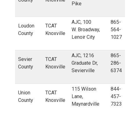
Pike
AJC, 100
865-
Loudon
TCAT
W. Broadway,
564-
County
Knoxville
Lenoir City
1027
AJC, 1216
865-
Sevier
TCAT
Graduate Dr,
286-
County
Knoxville
Sevierville
6374
115 Wilson
844-
Union
TCAT
Lane,
457-
County
Knoxville
Maynardville
7323