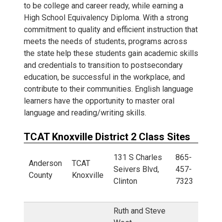
to be college and career ready, while earning a
High School Equivalency Diploma. With a strong
commitment to quality and efficient instruction that
meets the needs of students, programs across
the state help these students gain academic skills
and credentials to transition to postsecondary
education, be successful in the workplace, and
contribute to their communities. English language
learners have the opportunity to master oral
language and reading/writing skills.
TCAT Knoxville District 2 Class Sites
131 S Charles
865-
Anderson
TCAT
Seivers Blvd,
457-
County
Knoxville
Clinton
7323
Ruth and Steve