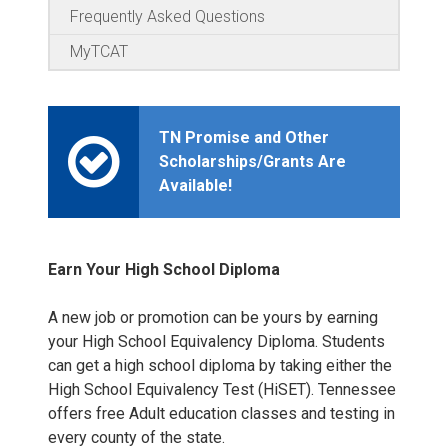
Frequently Asked Questions
MyTCAT
TN Promise and Other
Scholarships/Grants Are
Available!
Earn Your High School Diploma
A new job or promotion can be yours by earning
your High School Equivalency Diploma. Students
can get a high school diploma by taking either the
High School Equivalency Test (HiSET). Tennessee
offers free Adult education classes and testing in
every county of the state.