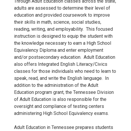
Through Adult Education classes across the state,
adults are assessed to determine their level of
education and provided coursework to improve
their skills in math, science, social studies,
reading, writing, and employability. This focused
instruction is designed to equip the student with
the knowledge necessary to earn a High School
Equivalency Diploma and enter employment
and/or postsecondary education. Adult Education
also offers Integrated English Literacy/Civics
classes for those individuals who need to learn to
speak, read, and write the English language. In
addition to the administration of the Adult
Education program grant, the Tennessee Division
of Adult Education is also responsible for the
oversight and compliance of testing centers
administering High School Equivalency exams.
Adult Education in Tennessee prepares students