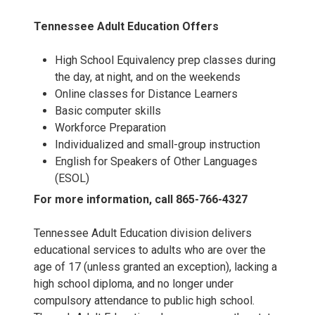
Tennessee Adult Education Offers
High School Equivalency prep classes during
the day, at night, and on the weekends
Online classes for Distance Learners
Basic computer skills
Workforce Preparation
Individualized and small-group instruction
English for Speakers of Other Languages
(ESOL)
For more information, call 865-766-4327
Tennessee Adult Education division delivers
educational services to adults who are over the
age of 17 (unless granted an exception), lacking a
high school diploma, and no longer under
compulsory attendance to public high school.