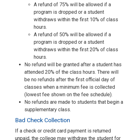
A refund of 75% will be allowed if a
program is dropped or a student
withdraws within the first 10% of class
hours.
A refund of 50% will be allowed if a
program is dropped or a student
withdraws within the first 20% of class
hours.
No refund will be granted after a student has
attended 20% of the class hours. There will
be no refunds after the first official day of
classes when a minimum fee is collected
(lowest fee shown on the fee schedule).
No refunds are made to students that begin a
supplementary class.
Bad Check Collection
If a check or credit card payment is returned
unpaid, the college may withdraw the student for