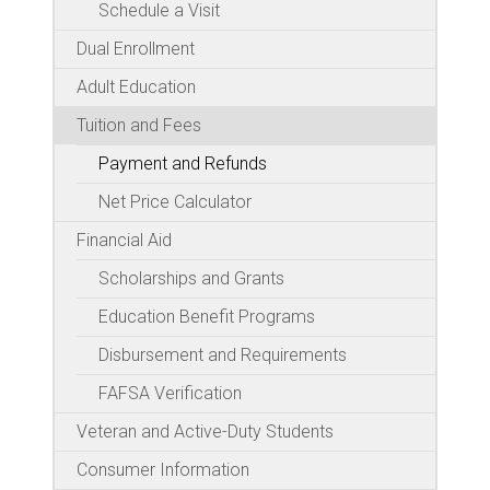
Schedule a Visit
Dual Enrollment
Adult Education
Tuition and Fees
Payment and Refunds
Net Price Calculator
Financial Aid
Scholarships and Grants
Education Benefit Programs
Disbursement and Requirements
FAFSA Verification
Veteran and Active-Duty Students
Consumer Information