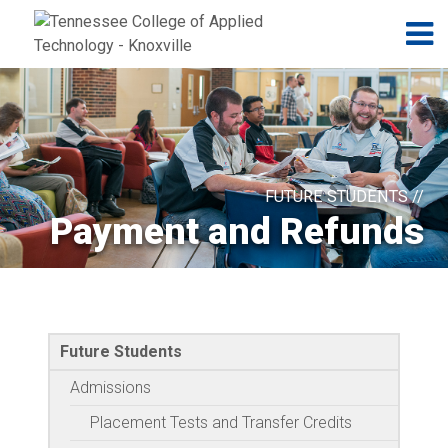
Jump to navigation
Skip to Content
N
FUTURE STUDENTS //
Payment and Refunds
Future Students
Admissions
Placement Tests and Transfer Credits