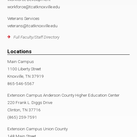
workforce@tcatknoxville.edu
Veterans Services
veterans@tcatknoxville.edu
Full Faculty/Staff Directory
Locations
Main Campus
1100 Liberty Street
Knoxville, TN 37919
865-546-5567
Extension Campus Anderson County Higher Education Center
220 Frank L. Diggs Drive
Clinton, TN 37716
(865) 259-7591
Extension Campus Union County
148 Main Street