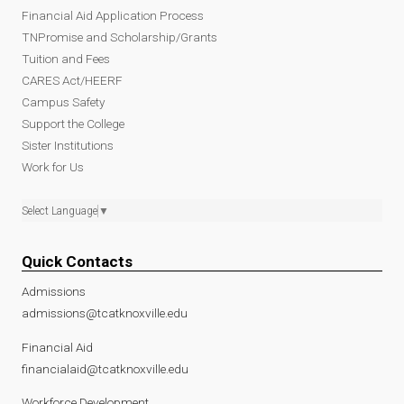
Financial Aid Application Process
TNPromise and Scholarship/Grants
Tuition and Fees
CARES Act/HEERF
Campus Safety
Support the College
Sister Institutions
Work for Us
Select Language
▼
Quick Contacts
Admissions
admissions@tcatknoxville.edu
Financial Aid
financialaid@tcatknoxville.edu
Workforce Development