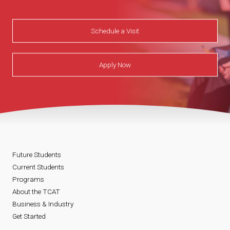
Schedule a Visit
Apply Now
Future Students
Current Students
Programs
About the TCAT
Business & Industry
Get Started