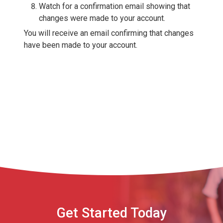
Watch for a confirmation email showing that
changes were made to your account.
You will receive an email confirming that changes
have been made to your account.
Get Started Today