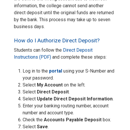
information, the college cannot send another
direct deposit until the original funds are returned
by the bank. This process may take up to seven
business days.
How do I Authorize Direct Deposit?
Students can follow the
Direct Deposit
Instructions (PDF)
and complete these steps:
Log in to the
portal
using your S-Number and
your password.
Select
My Account
on the left.
Select
Direct Deposit
.
Select
Update Direct Deposit Information
.
Enter your banking routing number, account
number and account type.
Check the
Accounts Payable Deposit
box.
Select
Save
.