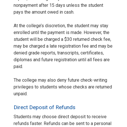
nonpayment after 15 days unless the student
pays the amount owed in cash.
At the college’s discretion, the student may stay
enrolled until the payment is made. However, the
student will be charged a $30 returned check fee,
may be charged a late registration fee and may be
denied grade reports, transcripts, certificates,
diplomas and future registration until all fees are
paid.
The college may also deny future check-writing
privileges to students whose checks are returned
unpaid.
Direct Deposit of Refunds
Students may choose direct deposit to receive
refunds faster. Refunds can be sent to a personal