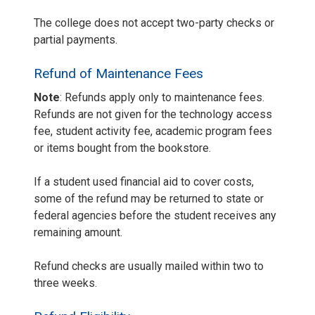
The college does not accept two-party checks or
partial payments.
Refund of Maintenance Fees
Note
: Refunds apply only to maintenance fees.
Refunds are not given for the technology access
fee, student activity fee, academic program fees
or items bought from the bookstore.
If a student used financial aid to cover costs,
some of the refund may be returned to state or
federal agencies before the student receives any
remaining amount.
Refund checks are usually mailed within two to
three weeks.