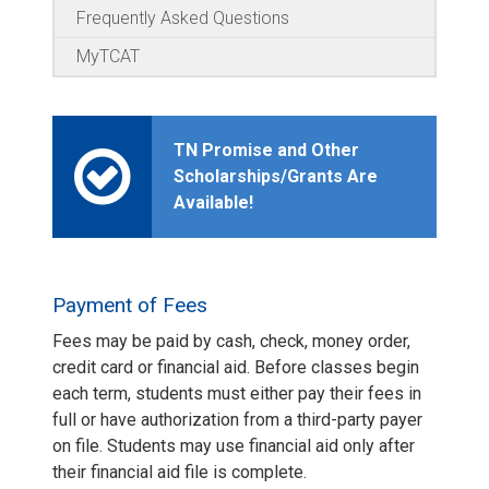
Frequently Asked Questions
MyTCAT
TN Promise and Other
Scholarships/Grants Are
Available!
Payment of Fees
Fees may be paid by cash, check, money order,
credit card or financial aid. Before classes begin
each term, students must either pay their fees in
full or have authorization from a third-party payer
on file. Students may use financial aid only after
their financial aid file is complete.