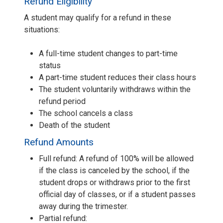
Refund Eligibility
A student may qualify for a refund in these
situations:
A full-time student changes to part-time
status
A part-time student reduces their class hours
The student voluntarily withdraws within the
refund period
The school cancels a class
Death of the student
Refund Amounts
Full refund: A refund of 100% will be allowed
if the class is canceled by the school, if the
student drops or withdraws prior to the first
official day of classes, or if a student passes
away during the trimester.
Partial refund: