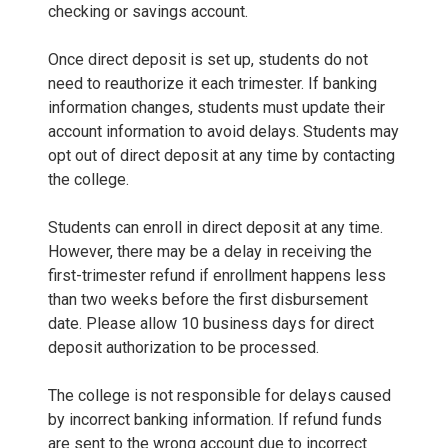
checking or savings account.
Once direct deposit is set up, students do not
need to reauthorize it each trimester. If banking
information changes, students must update their
account information to avoid delays. Students may
opt out of direct deposit at any time by contacting
the college.
Students can enroll in direct deposit at any time.
However, there may be a delay in receiving the
first-trimester refund if enrollment happens less
than two weeks before the first disbursement
date. Please allow 10 business days for direct
deposit authorization to be processed.
The college is not responsible for delays caused
by incorrect banking information. If refund funds
are sent to the wrong account due to incorrect