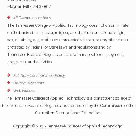
Maynardville, TN 37807
All Campus Locations
The Tennessee College of Applied Technology does not discriminate
on the basis of race, color, religion, creed, ethnic or national origin,
sex, disability, age, status as a protected veteran, or any other class
protected by Federal or State laws and regulations and by
Tennessee Board of Regents policies with respect to employment,
programs, and activities.
Full Non-Discrimination Policy
Divisive Concepts
Web Notices
The Tennessee College of Applied Technology is a constituent college of
the
Tennessee Board of Regents
and accredited by the Commission of the
Council on Occupational Education.
Copyright © 2026 Tennessee Colleges of Applied Technology.