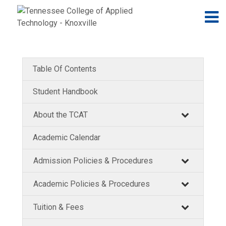
Jump to navigation
Skip to Content
N
Table Of Contents
Student Handbook
About the TCAT
Academic Calendar
Admission Policies & Procedures
Academic Policies & Procedures
Tuition & Fees