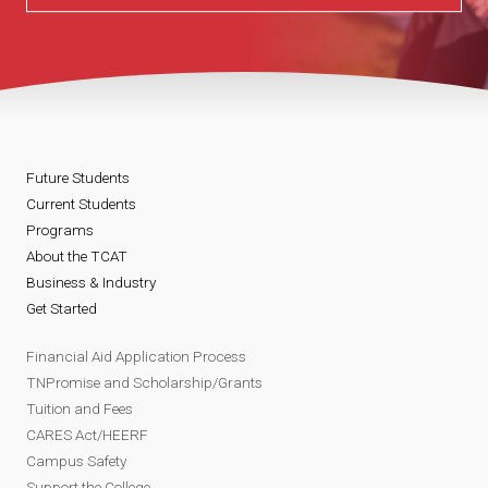
Future Students
Current Students
Programs
About the TCAT
Business & Industry
Get Started
Financial Aid Application Process
TNPromise and Scholarship/Grants
Tuition and Fees
CARES Act/HEERF
Campus Safety
Support the College