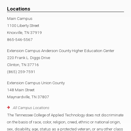
Locations
Main Campus
1100 Liberty Street
Knoxville, TN 37919
865-546-5567
Extension Campus Anderson County Higher Education Center
220 Frank L. Diggs Drive
Clinton, TN 37716
(865) 259-7591
Extension Campus Union County
148 Main Street
Maynardville, TN 37807
All Campus Locations
The Tennessee College of Applied Technology does not discriminate
on the basis of race, color, religion, creed, ethnic or national origin,
sex, disability, age, status as a protected veteran, or any other class