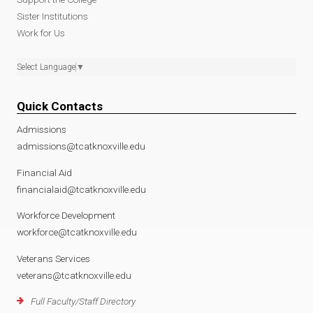
Sister Institutions
Work for Us
Select Language
▼
Quick Contacts
Admissions
admissions@tcatknoxville.edu
Financial Aid
financialaid@tcatknoxville.edu
Workforce Development
workforce@tcatknoxville.edu
Veterans Services
veterans@tcatknoxville.edu
Full Faculty/Staff Directory