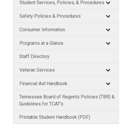
Student Services, Policies, & Procedures
Safety Policies & Procedures
Consumer Information
Programs at a Glance
Staff Directory
Veteran Services
Financial Aid Handbook
Tennessee Board of Regents Policies (TBR) &
Guidelines for TCAT's
Printable Student Handbook (PDF)