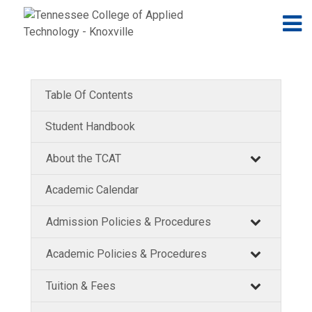
Jump to navigation
Skip to Content
N
Table Of Contents
Student Handbook
About the TCAT
Academic Calendar
Admission Policies & Procedures
Academic Policies & Procedures
Tuition & Fees