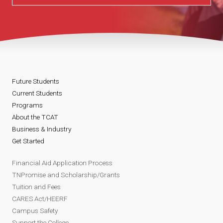
Future Students
Current Students
Programs
About the TCAT
Business & Industry
Get Started
Financial Aid Application Process
TNPromise and Scholarship/Grants
Tuition and Fees
CARES Act/HEERF
Campus Safety
Support the College