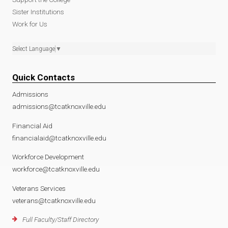
Sister Institutions
Work for Us
Select Language
▼
Quick Contacts
Admissions
admissions@tcatknoxville.edu
Financial Aid
financialaid@tcatknoxville.edu
Workforce Development
workforce@tcatknoxville.edu
Veterans Services
veterans@tcatknoxville.edu
Full Faculty/Staff Directory