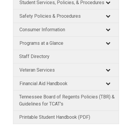
Student Services, Policies, & Procedures
Safety Policies & Procedures
Consumer Information
Programs at a Glance
Staff Directory
Veteran Services
Financial Aid Handbook
Tennessee Board of Regents Policies (TBR) &
Guidelines for TCAT's
Printable Student Handbook (PDF)