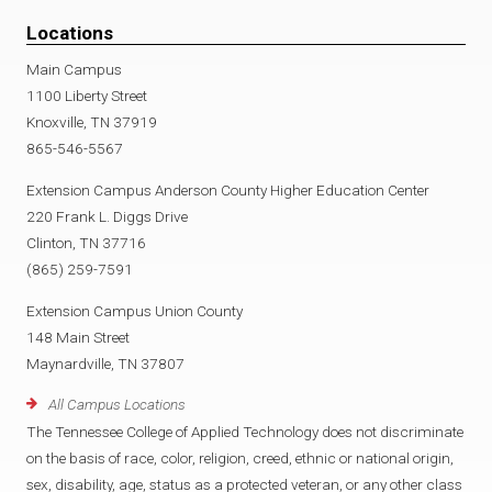
Locations
Main Campus
1100 Liberty Street
Knoxville, TN 37919
865-546-5567
Extension Campus Anderson County Higher Education Center
220 Frank L. Diggs Drive
Clinton, TN 37716
(865) 259-7591
Extension Campus Union County
148 Main Street
Maynardville, TN 37807
All Campus Locations
The Tennessee College of Applied Technology does not discriminate
on the basis of race, color, religion, creed, ethnic or national origin,
sex, disability, age, status as a protected veteran, or any other class