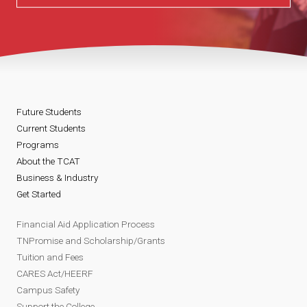
Future Students
Current Students
Programs
About the TCAT
Business & Industry
Get Started
Financial Aid Application Process
TNPromise and Scholarship/Grants
Tuition and Fees
CARES Act/HEERF
Campus Safety
Support the College