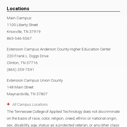
Locations
Main Campus
1100 Liberty Street
Knoxville, TN 37919
865-546-5567
Extension Campus Anderson County Higher Education Center
220 Frank L. Diggs Drive
Clinton, TN 37716
(865) 259-7591
Extension Campus Union County
148 Main Street
Maynardville, TN 37807
All Campus Locations
The Tennessee College of Applied Technology does not discriminate
on the basis of race, color, religion, creed, ethnic or national origin,
sex, disability, age, status as a protected veteran, or any other class