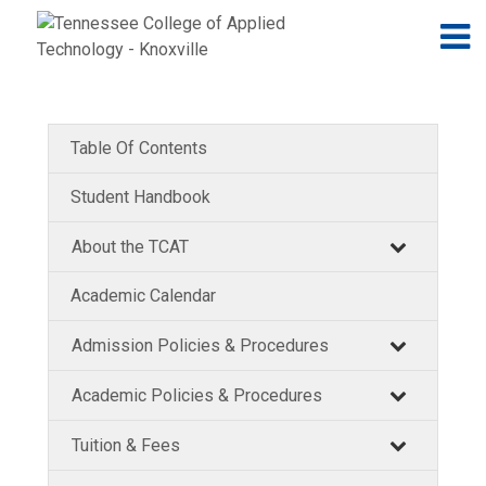
Jump to navigation
Skip to Content
N
Table Of Contents
Student Handbook
About the TCAT
Academic Calendar
Admission Policies & Procedures
Academic Policies & Procedures
Tuition & Fees