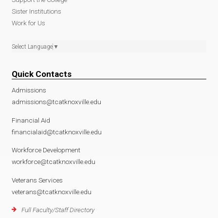
Sister Institutions
Work for Us
Select Language
▼
Quick Contacts
Admissions
admissions@tcatknoxville.edu
Financial Aid
financialaid@tcatknoxville.edu
Workforce Development
workforce@tcatknoxville.edu
Veterans Services
veterans@tcatknoxville.edu
Full Faculty/Staff Directory