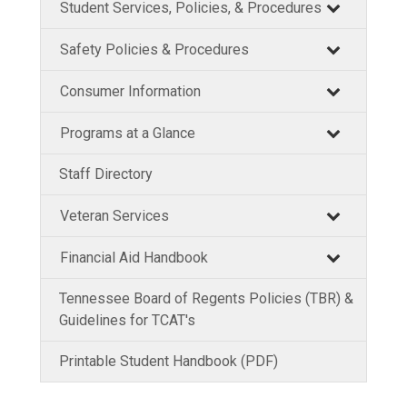
Student Services, Policies, & Procedures
Safety Policies & Procedures
Consumer Information
Programs at a Glance
Staff Directory
Veteran Services
Financial Aid Handbook
Tennessee Board of Regents Policies (TBR) &
Guidelines for TCAT's
Printable Student Handbook (PDF)