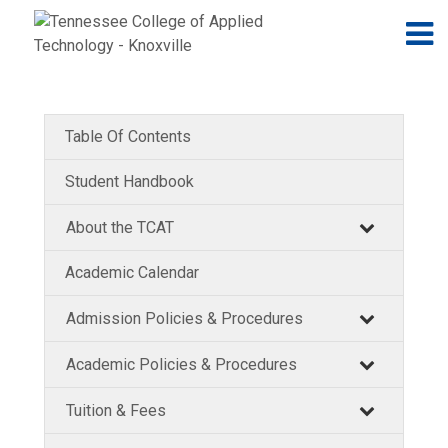
Jump to navigation
Skip to Content
N
Table Of Contents
Student Handbook
About the TCAT
Academic Calendar
Admission Policies & Procedures
Academic Policies & Procedures
Tuition & Fees