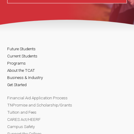
Future Students
Current Students
Programs
About the TCAT
Business & Industry
Get Started
Financial Aid Application Process
TNPromise and Scholarship/Grants
Tuition and Fees
CARES Act/HEERF
Campus Safety
Support the College