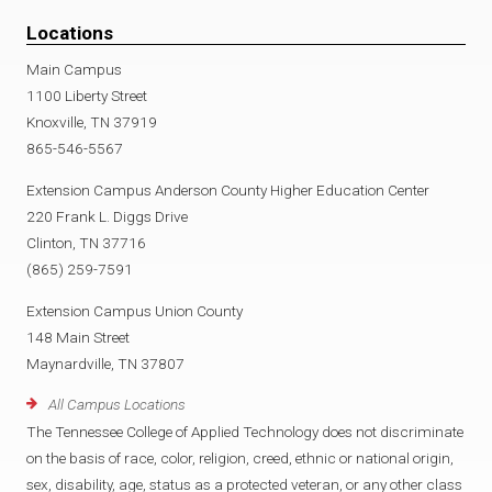
Locations
Main Campus
1100 Liberty Street
Knoxville, TN 37919
865-546-5567
Extension Campus Anderson County Higher Education Center
220 Frank L. Diggs Drive
Clinton, TN 37716
(865) 259-7591
Extension Campus Union County
148 Main Street
Maynardville, TN 37807
All Campus Locations
The Tennessee College of Applied Technology does not discriminate
on the basis of race, color, religion, creed, ethnic or national origin,
sex, disability, age, status as a protected veteran, or any other class