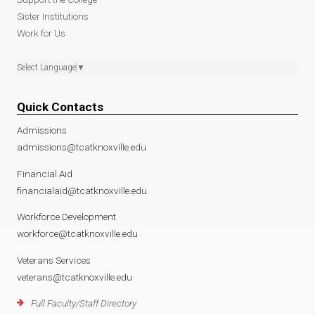
Sister Institutions
Work for Us
Select Language
▼
Quick Contacts
Admissions
admissions@tcatknoxville.edu
Financial Aid
financialaid@tcatknoxville.edu
Workforce Development
workforce@tcatknoxville.edu
Veterans Services
veterans@tcatknoxville.edu
Full Faculty/Staff Directory