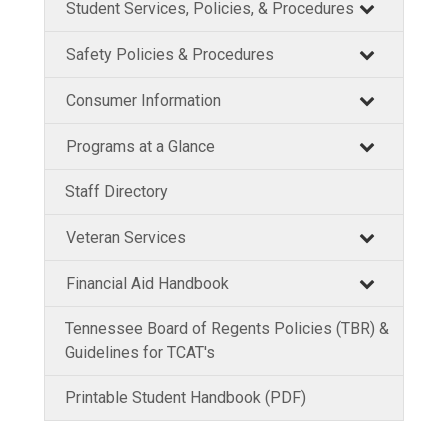
Student Services, Policies, & Procedures
Safety Policies & Procedures
Consumer Information
Programs at a Glance
Staff Directory
Veteran Services
Financial Aid Handbook
Tennessee Board of Regents Policies (TBR) &
Guidelines for TCAT's
Printable Student Handbook (PDF)