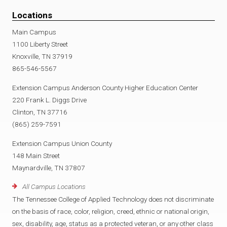
Locations
Main Campus
1100 Liberty Street
Knoxville, TN 37919
865-546-5567
Extension Campus Anderson County Higher Education Center
220 Frank L. Diggs Drive
Clinton, TN 37716
(865) 259-7591
Extension Campus Union County
148 Main Street
Maynardville, TN 37807
All Campus Locations
The Tennessee College of Applied Technology does not discriminate
on the basis of race, color, religion, creed, ethnic or national origin,
sex, disability, age, status as a protected veteran, or any other class