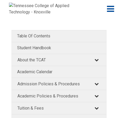
Jump to navigation
Skip to Content
N
Table Of Contents
Student Handbook
About the TCAT
Academic Calendar
Admission Policies & Procedures
Academic Policies & Procedures
Tuition & Fees