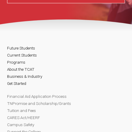
Future Students
Current Students
Programs
About the TCAT
Business & Industry
Get Started
Financial Aid Application Process
TNPromise and Scholarship/Grants
Tuition and Fees
CARES Act/HEERF
Campus Safety
Support the College