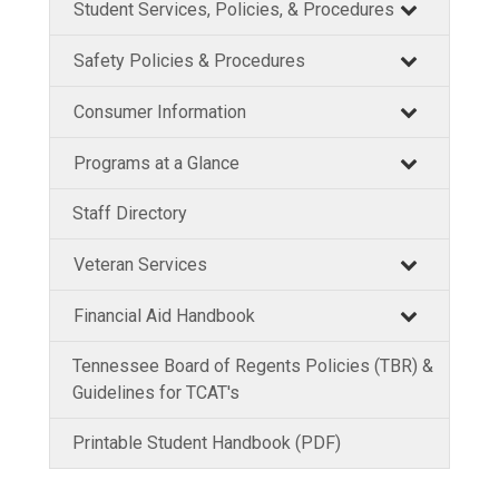
Student Services, Policies, & Procedures
Safety Policies & Procedures
Consumer Information
Programs at a Glance
Staff Directory
Veteran Services
Financial Aid Handbook
Tennessee Board of Regents Policies (TBR) &
Guidelines for TCAT's
Printable Student Handbook (PDF)