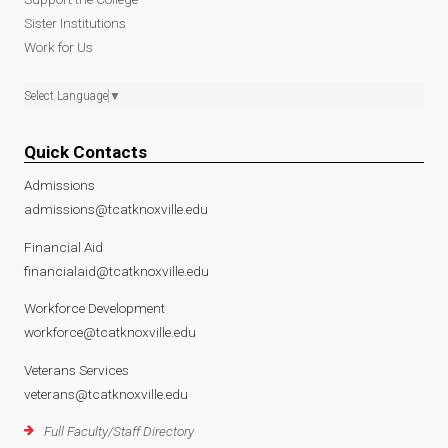
Sister Institutions
Work for Us
Select Language
▼
Quick Contacts
Admissions
admissions@tcatknoxville.edu
Financial Aid
financialaid@tcatknoxville.edu
Workforce Development
workforce@tcatknoxville.edu
Veterans Services
veterans@tcatknoxville.edu
Full Faculty/Staff Directory