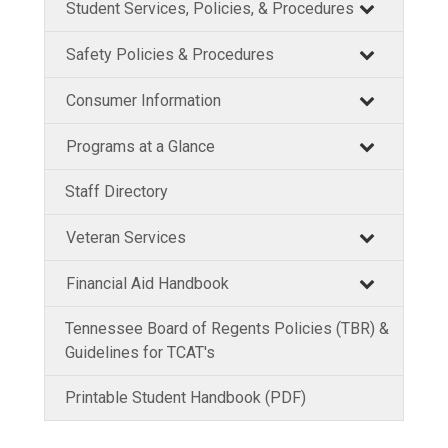
Student Services, Policies, & Procedures
Safety Policies & Procedures
Consumer Information
Programs at a Glance
Staff Directory
Veteran Services
Financial Aid Handbook
Tennessee Board of Regents Policies (TBR) &
Guidelines for TCAT's
Printable Student Handbook (PDF)