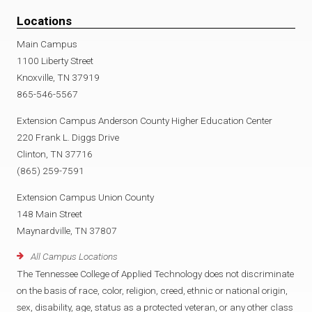
Locations
Main Campus
1100 Liberty Street
Knoxville, TN 37919
865-546-5567
Extension Campus Anderson County Higher Education Center
220 Frank L. Diggs Drive
Clinton, TN 37716
(865) 259-7591
Extension Campus Union County
148 Main Street
Maynardville, TN 37807
All Campus Locations
The Tennessee College of Applied Technology does not discriminate
on the basis of race, color, religion, creed, ethnic or national origin,
sex, disability, age, status as a protected veteran, or any other class