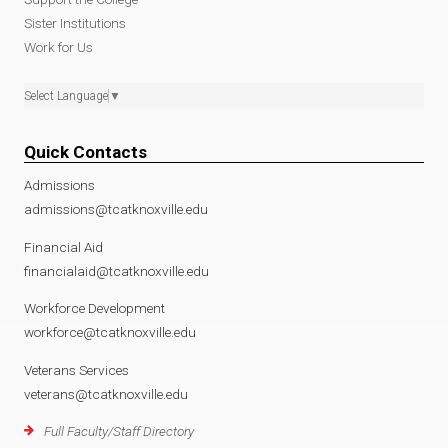
Sister Institutions
Work for Us
Select Language
▼
Quick Contacts
Admissions
admissions@tcatknoxville.edu
Financial Aid
financialaid@tcatknoxville.edu
Workforce Development
workforce@tcatknoxville.edu
Veterans Services
veterans@tcatknoxville.edu
Full Faculty/Staff Directory