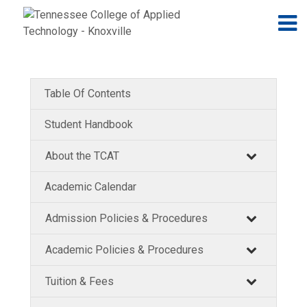
Jump to navigation
Skip to Content
N
Table Of Contents
Student Handbook
About the TCAT
Academic Calendar
Admission Policies & Procedures
Academic Policies & Procedures
Tuition & Fees