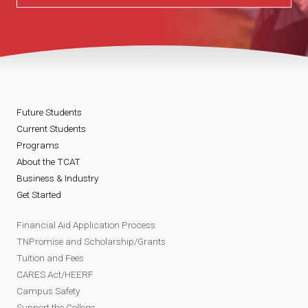
Future Students
Current Students
Programs
About the TCAT
Business & Industry
Get Started
Financial Aid Application Process
TNPromise and Scholarship/Grants
Tuition and Fees
CARES Act/HEERF
Campus Safety
Support the College