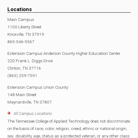
Locations
Main Campus
1100 Liberty Street
Knoxville, TN 37919
865-546-5567
Extension Campus Anderson County Higher Education Center
220 Frank L. Diggs Drive
Clinton, TN 37716
(865) 259-7591
Extension Campus Union County
148 Main Street
Maynardville, TN 37807
All Campus Locations
The Tennessee College of Applied Technology does not discriminate
on the basis of race, color, religion, creed, ethnic or national origin,
sex, disability, age, status as a protected veteran, or any other class