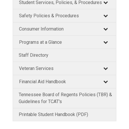
Student Services, Policies, & Procedures
Safety Policies & Procedures
Consumer Information
Programs at a Glance
Staff Directory
Veteran Services
Financial Aid Handbook
Tennessee Board of Regents Policies (TBR) &
Guidelines for TCAT's
Printable Student Handbook (PDF)