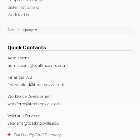
Sister Institutions
Work for Us
Select Language
▼
Quick Contacts
Admissions
admissions@tcatknoxville.edu
Financial Aid
financialaid@tcatknoxville.edu
Workforce Development
workforce@tcatknoxville.edu
Veterans Services
veterans@tcatknoxville.edu
Full Faculty/Staff Directory