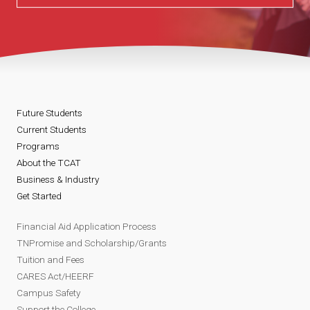
Future Students
Current Students
Programs
About the TCAT
Business & Industry
Get Started
Financial Aid Application Process
TNPromise and Scholarship/Grants
Tuition and Fees
CARES Act/HEERF
Campus Safety
Support the College