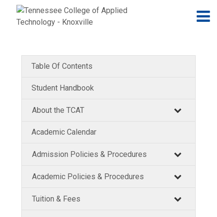
Jump to navigation
Skip to Content
N
Table Of Contents
Student Handbook
About the TCAT
Academic Calendar
Admission Policies & Procedures
Academic Policies & Procedures
Tuition & Fees