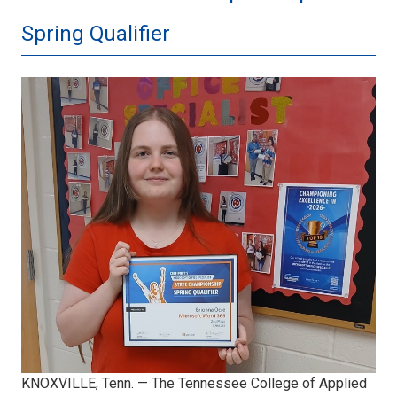
Spring Qualifier
BOgle.jpeg
KNOXVILLE, Tenn. — The Tennessee College of Applied