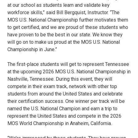
at our school as students learn and validate key
workforce skills,” said Bill Bergquist, Instructor. “The
MOS U.S. National Championship further motivates them
to get certified, and we are proud of these students who
have proven to be the best in our state. We know they
will go on to make us proud at the MOS U.S. National
Championship in June.”
The first-place students will get to represent Tennessee
at the upcoming 2026 MOS U.S. National Championship in
Nashville, Tennessee. During this event, they will
compete in their exam track, network with other top
students from around the United States and celebrate
their certification success. One winner per track will be
named the U.S. National Champion and earn a trip to
represent the United States and compete in the 2026
MOS World Championship in Anaheim, California.