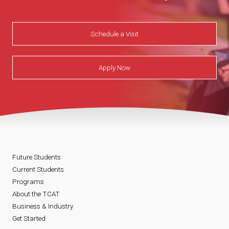
Schedule a Visit
Apply Now
Future Students
Current Students
Programs
About the TCAT
Business & Industry
Get Started