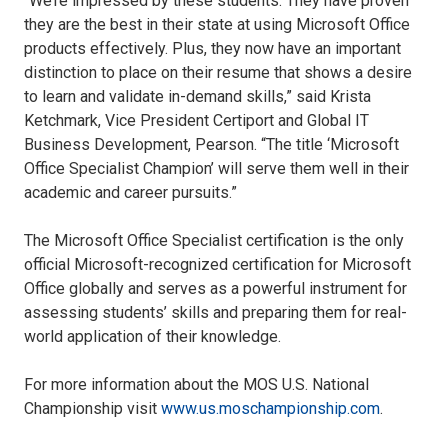
“We’re impressed by these students. They have proven
they are the best in their state at using Microsoft Office
products effectively. Plus, they now have an important
distinction to place on their resume that shows a desire
to learn and validate in-demand skills,” said Krista
Ketchmark, Vice President Certiport and Global IT
Business Development, Pearson. “The title ‘Microsoft
Office Specialist Champion’ will serve them well in their
academic and career pursuits.”
The Microsoft Office Specialist certification is the only
official Microsoft-recognized certification for Microsoft
Office globally and serves as a powerful instrument for
assessing students’ skills and preparing them for real-
world application of their knowledge.
For more information about the MOS U.S. National
Championship visit
www.us.moschampionship.com
.