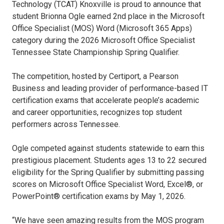
Technology (TCAT) Knoxville is proud to announce that
student Brionna Ogle earned 2nd place in the Microsoft
Office Specialist (MOS) Word (Microsoft 365 Apps)
category during the 2026 Microsoft Office Specialist
Tennessee State Championship Spring Qualifier.
The competition, hosted by Certiport, a Pearson
Business and leading provider of performance-based IT
certification exams that accelerate people’s academic
and career opportunities, recognizes top student
performers across Tennessee.
Ogle competed against students statewide to earn this
prestigious placement. Students ages 13 to 22 secured
eligibility for the Spring Qualifier by submitting passing
scores on Microsoft Office Specialist Word, Excel®, or
PowerPoint® certification exams by May 1, 2026.
“We have seen amazing results from the MOS program