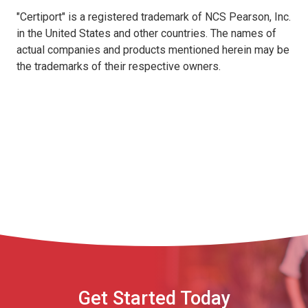
"Certiport" is a registered trademark of NCS Pearson, Inc.
in the United States and other countries. The names of
actual companies and products mentioned herein may be
the trademarks of their respective owners.
Get Started Today