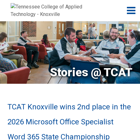
Jump to navigation
Skip to Content
N
Stories @ TCAT
TCAT Knoxville wins 2nd place in the
2026 Microsoft Office Specialist
Word 365 State Championship