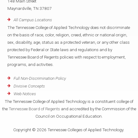
148 Main Street
Maynardville, TN 37807
All Campus Locations
The Tennessee College of Applied Technology does not discriminate
on the basis of race, color, religion, creed, ethnic or national origin,
sex, disability, age, status as a protected veteran, or any other class
protected by Federal or State laws and regulations and by
Tennessee Board of Regents policies with respect to employment,
programs, and activities.
Full Non-Discrimination Policy
Divisive Concepts
Web Notices
The Tennessee College of Applied Technology is a constituent college of
the
Tennessee Board of Regents
and accredited by the Commission of the
Council on Occupational Education.
Copyright © 2026 Tennessee Colleges of Applied Technology.