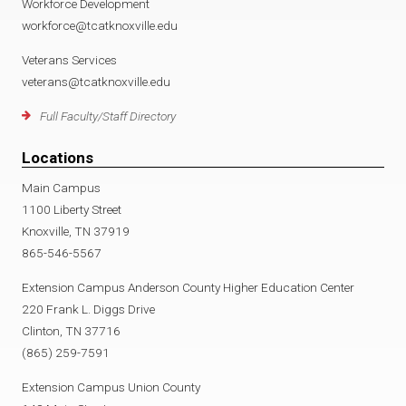
Workforce Development
workforce@tcatknoxville.edu
Veterans Services
veterans@tcatknoxville.edu
Full Faculty/Staff Directory
Locations
Main Campus
1100 Liberty Street
Knoxville, TN 37919
865-546-5567
Extension Campus Anderson County Higher Education Center
220 Frank L. Diggs Drive
Clinton, TN 37716
(865) 259-7591
Extension Campus Union County