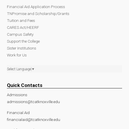
Financial Aid Application Process
TNPromise and Scholarship/Grants
Tuition and Fees
CARES Act/HEERF
Campus Safety
Support the College
Sister Institutions
Work for Us
Select Language
▼
Quick Contacts
Admissions
admissions@tcatknoxville.edu
Financial Aid
financialaid@tcatknoxville.edu