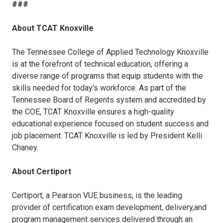
###
About TCAT Knoxville
The Tennessee College of Applied Technology Knoxville
is at the forefront of technical education, offering a
diverse range of programs that equip students with the
skills needed for today’s workforce. As part of the
Tennessee Board of Regents system and accredited by
the COE, TCAT Knoxville ensures a high-quality
educational experience focused on student success and
job placement. TCAT Knoxville is led by President Kelli
Chaney.
About Certiport
Certiport, a Pearson VUE business, is the leading
provider of certification exam development, delivery,and
program management services delivered through an