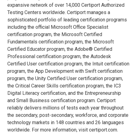
expansive network of over 14,000 Certiport Authorized
Testing Centers worldwide. Certiport manages a
sophisticated portfolio of leading certification programs
including the official Microsoft Office Specialist
certification program, the Microsoft Certified
Fundamentals certification program, the Microsoft
Certified Educator program, the Adobe® Certified
Professional certification program, the Autodesk
Certified User certification program, the Intuit certification
program, the App Development with Swift certification
program, the Unity Certified User certification program,
the Critical Career Skills certification program, the IC3
Digital Literacy certification, and the Entrepreneurship
and Small Business certification program. Certiport
reliably delivers millions of tests each year throughout
the secondary, post-secondary, workforce, and corporate
technology markets in 148 countries and 26 languages
worldwide. For more information, visit certiport.com.