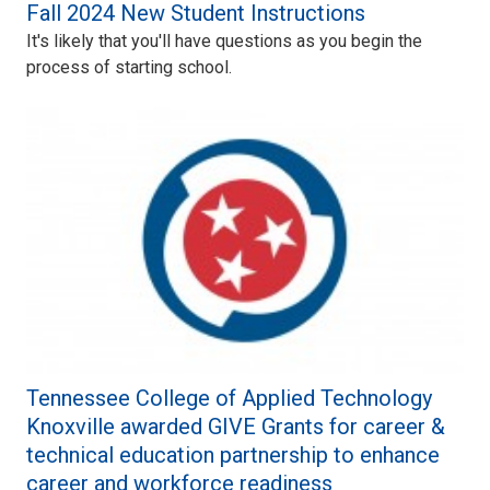
Fall 2024 New Student Instructions
It's likely that you'll have questions as you begin the
process of starting school.
Tennessee College of Applied Technology
Knoxville awarded GIVE Grants for career &
technical education partnership to enhance
career and workforce readiness