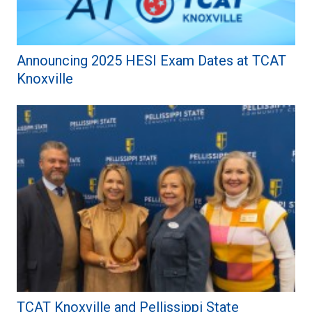
Announcing 2025 HESI Exam Dates at TCAT
Knoxville
TCAT Knoxville and Pellissippi State