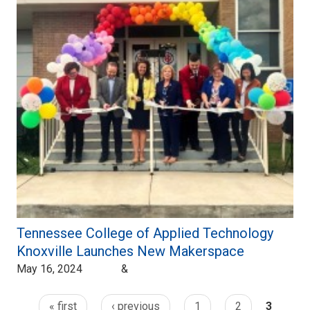
Tennessee College of Applied Technology
Knoxville Launches New Makerspace
May 16, 2024 &
« first
‹ previous
1
2
3