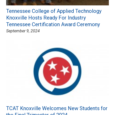
Tennessee College of Applied Technology
Knoxville Hosts Ready For Industry
Tennessee Certification Award Ceremony
September 9, 2024
TCAT Knoxville Welcomes New Students for