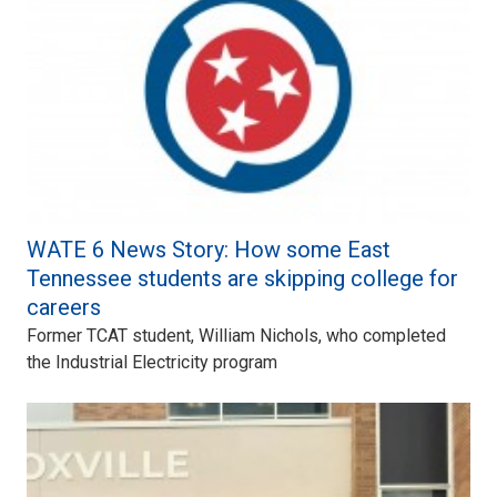
WATE 6 News Story: How some East
Tennessee students are skipping college for
careers
Former TCAT student, William Nichols, who completed
the Industrial Electricity program