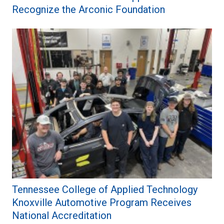
Recognize the Arconic Foundation
Tennessee College of Applied Technology
Knoxville Automotive Program Receives
National Accreditation