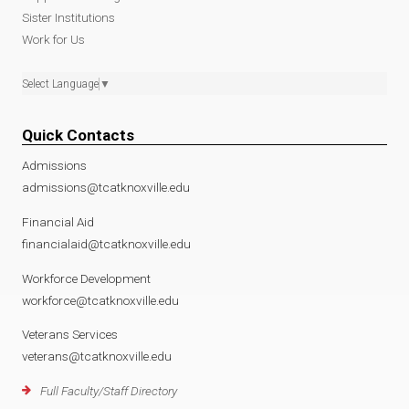
Sister Institutions
Work for Us
Select Language
▼
Quick Contacts
Admissions
admissions@tcatknoxville.edu
Financial Aid
financialaid@tcatknoxville.edu
Workforce Development
workforce@tcatknoxville.edu
Veterans Services
veterans@tcatknoxville.edu
Full Faculty/Staff Directory