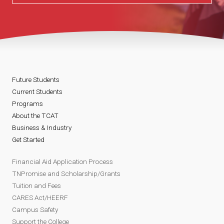
Future Students
Current Students
Programs
About the TCAT
Business & Industry
Get Started
Financial Aid Application Process
TNPromise and Scholarship/Grants
Tuition and Fees
CARES Act/HEERF
Campus Safety
Support the College