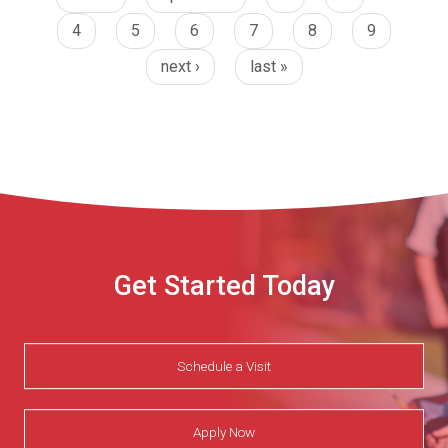
4
5
6
7
8
9
next ›
last »
Get Started Today
Schedule a Visit
Apply Now