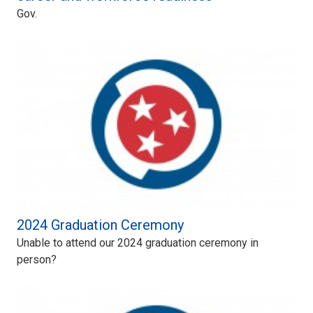
Gov.
2024 Graduation Ceremony
Unable to attend our 2024 graduation ceremony in
person?