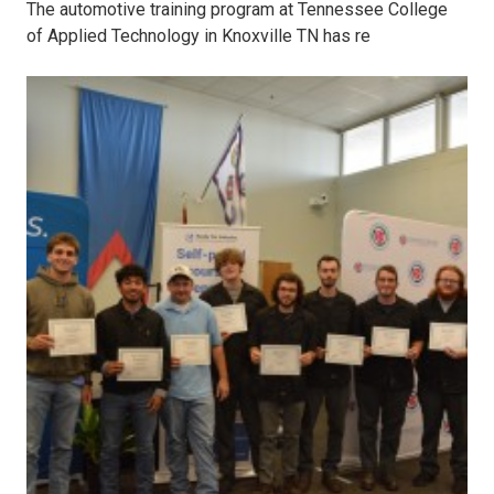
The automotive training program at Tennessee College
of Applied Technology in Knoxville TN has re