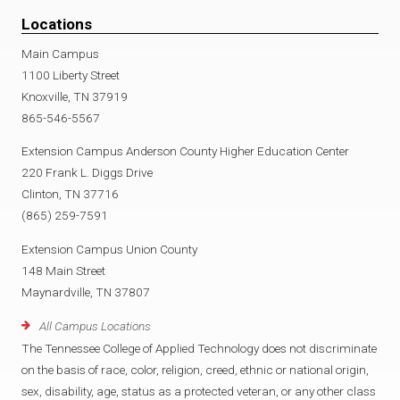
Locations
Main Campus
1100 Liberty Street
Knoxville, TN 37919
865-546-5567
Extension Campus Anderson County Higher Education Center
220 Frank L. Diggs Drive
Clinton, TN 37716
(865) 259-7591
Extension Campus Union County
148 Main Street
Maynardville, TN 37807
All Campus Locations
The Tennessee College of Applied Technology does not discriminate
on the basis of race, color, religion, creed, ethnic or national origin,
sex, disability, age, status as a protected veteran, or any other class