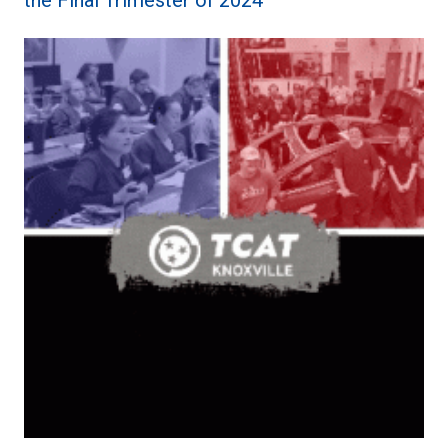
the Final Trimester of 2024