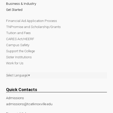
Business & Industry
Get Started
Financial Aid Application Process
TNPromise and Scholarship/Grants
Tuition and Fees
CARES Act/HEERF
Campus Safety
Support the College
Sister Institutions
Work for Us
Select Language
▼
Quick Contacts
Admissions
admissions@tcatknoxville.edu