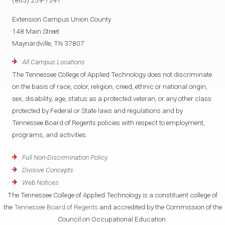
(865) 259-7591
Extension Campus Union County
148 Main Street
Maynardville, TN 37807
All Campus Locations
The Tennessee College of Applied Technology does not discriminate
on the basis of race, color, religion, creed, ethnic or national origin,
sex, disability, age, status as a protected veteran, or any other class
protected by Federal or State laws and regulations and by
Tennessee Board of Regents policies with respect to employment,
programs, and activities.
Full Non-Discrimination Policy
Divisive Concepts
Web Notices
The Tennessee College of Applied Technology is a constituent college of
the
Tennessee Board of Regents
and accredited by the Commission of the
Council on Occupational Education.