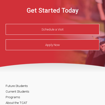
Get Started Today
Schedule a Visit
Apply Now
Future Students
Current Students
Programs
About the TCAT