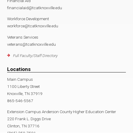
Financial Aid
financialaid@tcatknoxville.edu
Workforce Development
workforce@tcatknoxville.edu
Veterans Services
veterans@tcatknoxville.edu
Full Faculty/Staff Directory
Locations
Main Campus
1100 Liberty Street
Knoxville, TN 37919
865-546-5567
Extension Campus Anderson County Higher Education Center
220 Frank L. Diggs Drive
Clinton, TN 37716