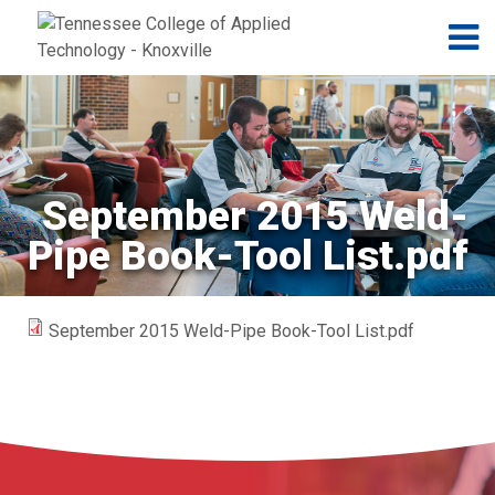
Jump to navigation
Skip to Content
N
September 2015 Weld-
Pipe Book-Tool List.pdf
September 2015 Weld-Pipe Book-Tool List.pdf