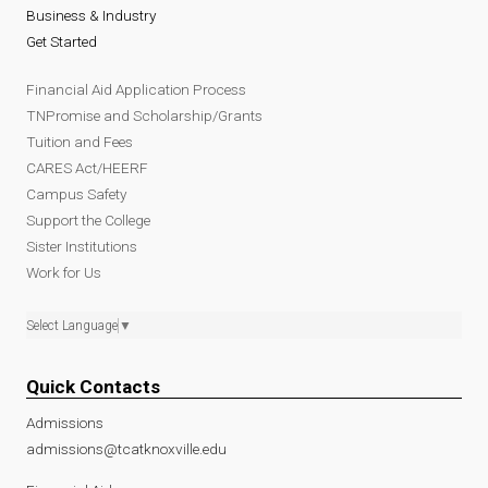
Business & Industry
Get Started
Financial Aid Application Process
TNPromise and Scholarship/Grants
Tuition and Fees
CARES Act/HEERF
Campus Safety
Support the College
Sister Institutions
Work for Us
Select Language
▼
Quick Contacts
Admissions
admissions@tcatknoxville.edu