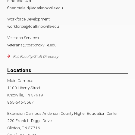
Financial Aid
financialaid@tcatknoxville.edu
Workforce Development
workforce@tcatknoxville.edu
Veterans Services
veterans@tcatknoxville.edu
Full Faculty/Staff Directory
Locations
Main Campus
1100 Liberty Street
Knoxville, TN 37919
865-546-5567
Extension Campus Anderson County Higher Education Center
220 Frank L. Diggs Drive
Clinton, TN 37716