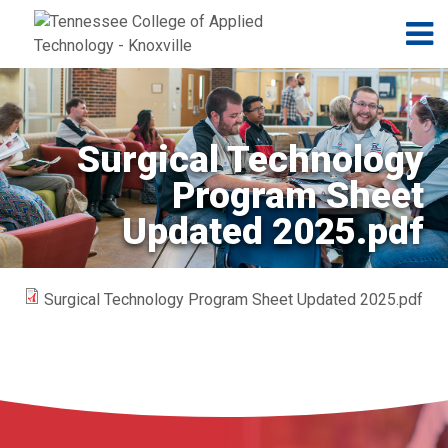
Jump to navigation
Skip to Content
N
Surgical Technology
Program Sheet
Updated 2025.pdf
Surgical Technology Program Sheet Updated 2025.pdf