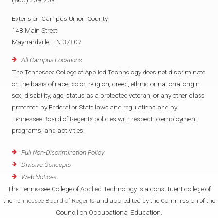
(865) 259-7591
Extension Campus Union County
148 Main Street
Maynardville, TN 37807
All Campus Locations
The Tennessee College of Applied Technology does not discriminate
on the basis of race, color, religion, creed, ethnic or national origin,
sex, disability, age, status as a protected veteran, or any other class
protected by Federal or State laws and regulations and by
Tennessee Board of Regents policies with respect to employment,
programs, and activities.
Full Non-Discrimination Policy
Divisive Concepts
Web Notices
The Tennessee College of Applied Technology is a constituent college of
the
Tennessee Board of Regents
and accredited by the Commission of the
Council on Occupational Education.