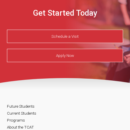
Get Started Today
Schedule a Visit
Apply Now
Future Students
Current Students
Programs
About the TCAT