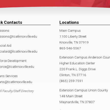
ck Contacts
Locations
ssions
Main Campus
sions@tcatknoxville.edu
1100 Liberty Street
Knoxville, TN 37919
cial Aid
865-546-5567
cialaid@tcatknoxville.edu
Extension Campus Anderson Coun
force Development
Higher Education Center
orce@tcatknoxville.edu
220 Frank L. Diggs Drive
Clinton, TN 37716
ans Services
(865) 259-7591
ans@tcatknoxville.edu
Extension Campus Union County
ll Faculty/Staff Directory
148 Main Street
Maynardville, TN 37807