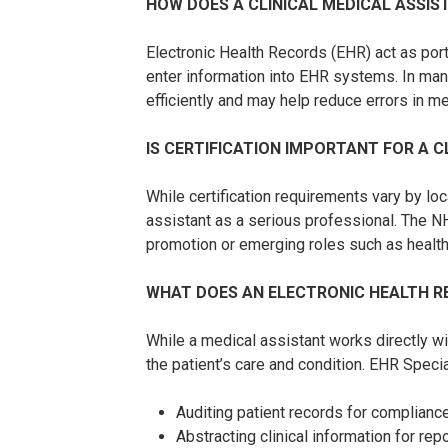
HOW DOES A CLINICAL MEDICAL ASSIS
Electronic Health Records (EHR) act as port
enter information into EHR systems. In man
efficiently and may help reduce errors in m
IS CERTIFICATION IMPORTANT FOR A C
While certification requirements vary by lo
assistant as a serious professional. The NH
promotion or emerging roles such as health 
WHAT DOES AN ELECTRONIC HEALTH RE
While a medical assistant works directly wi
the patient’s care and condition. EHR Special
Auditing patient records for complian
Abstracting clinical information for re