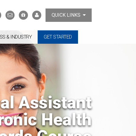
Search
Contact
Support
MyTCAT
QUICK LINKS
Us
the
College
SS & INDUSTRY
GET STARTED
al Assistant
ronic Health