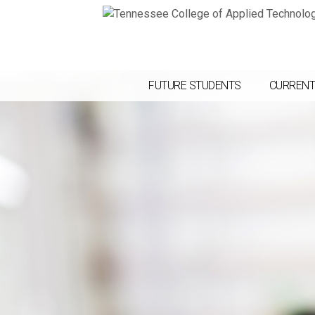
FUTURE STUDENTS
CURRENT