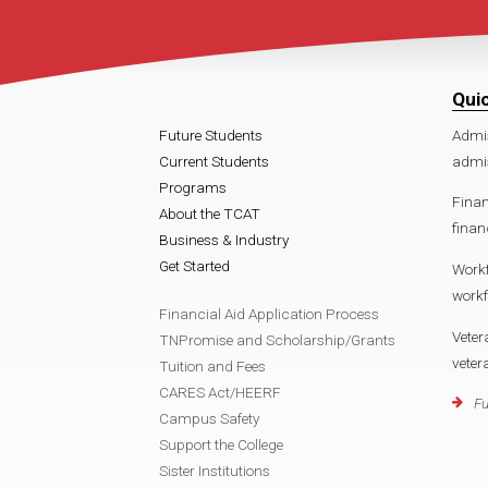
Qui
Future Students
Admi
Current Students
admis
Programs
Finan
About the TCAT
finan
Business & Industry
Get Started
Work
workf
Financial Aid Application Process
Veter
TNPromise and Scholarship/Grants
veter
Tuition and Fees
CARES Act/HEERF
Fu
Campus Safety
Support the College
Sister Institutions