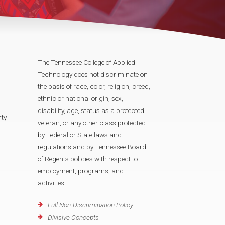
The Tennessee College of Applied
Technology does not discriminate on
the basis of race, color, religion, creed,
ethnic or national origin, sex,
disability, age, status as a protected
ty
veteran, or any other class protected
by Federal or State laws and
regulations and by Tennessee Board
of Regents policies with respect to
employment, programs, and
activities.
Full Non-Discrimination Policy
Divisive Concepts