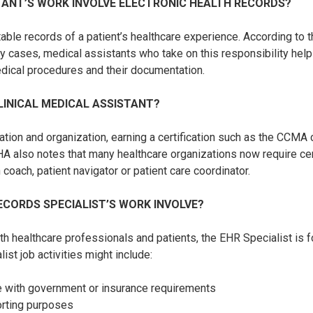
TANT’S WORK INVOLVE ELECTRONIC HEALTH RECORDS?
able records of a patient’s healthcare experience. According to 
y cases, medical assistants who take on this responsibility help
edical procedures and their documentation.
LINICAL MEDICAL ASSISTANT?
cation and organization, earning a certification such as the CCM
A also notes that many healthcare organizations now require certi
coach, patient navigator or patient care coordinator.
CORDS SPECIALIST’S WORK INVOLVE?
th healthcare professionals and patients, the EHR Specialist is
ist job activities might include:
ce with government or insurance requirements
porting purposes