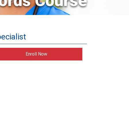
ords Course
ecialist
Enroll Now