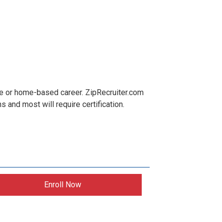
te or home-based career. ZipRecruiter.com
and most will require certification.
Enroll Now