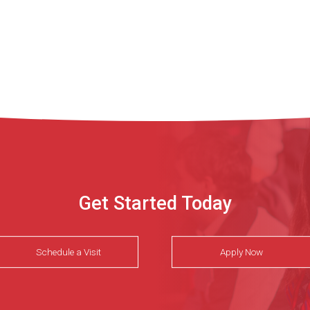
Get Started Today
Schedule a Visit
Apply Now