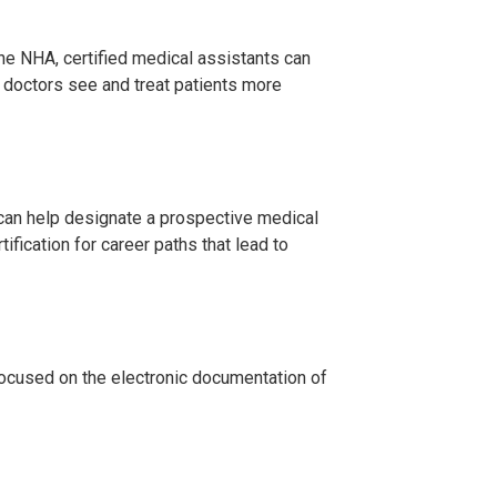
the NHA, certified medical assistants can
 doctors see and treat patients more
A can help designate a prospective medical
fication for career paths that lead to
 focused on the electronic documentation of