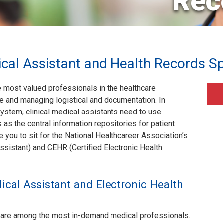
Rec
cal Assistant and Health Records Sp
e most valued professionals in the healthcare
are and managing logistical and documentation. In
ystem, clinical medical assistants need to use
as the central information repositories for patient
e you to sit for the National Healthcareer Association’s
ssistant) and CEHR (Certified Electronic Health
ical Assistant and Electronic Health
ts are among the most in-demand medical professionals.