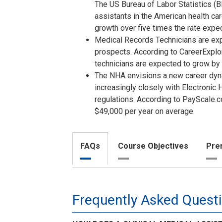
The US Bureau of Labor Statistics (
assistants in the American health c
growth over five times the rate expect
Medical Records Technicians are exp
prospects. According to CareerExplor
technicians are expected to grow b
The NHA envisions a new career dyna
increasingly closely with Electroni
regulations. According to PayScale.co
$49,000 per year on average.
FAQs
Course Objectives
Pre
Frequently Asked Quest