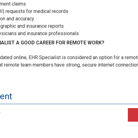
ement claims
I) requests for medical records
ion and accuracy
ographic and insurance reports
ysicians and insurance professionals
CIALIST A GOOD CAREER FOR REMOTE WORK?
dated online, EHR Specialist is considered an option for a remo
at remote team members have strong, secure internet connections 
ment
.