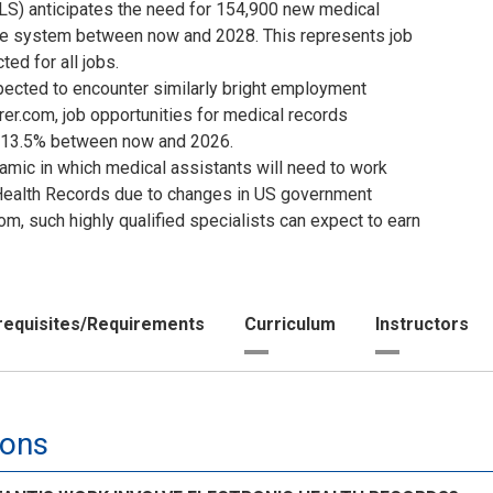
BLS) anticipates the need for 154,900 new medical
are system between now and 2028. This represents job
ed for all jobs.
ected to encounter similarly bright employment
er.com, job opportunities for medical records
y 13.5% between now and 2026.
mic in which medical assistants will need to work
c Health Records due to changes in US government
m, such highly qualified specialists can expect to earn
requisites/Requirements
Curriculum
Instructors
ions