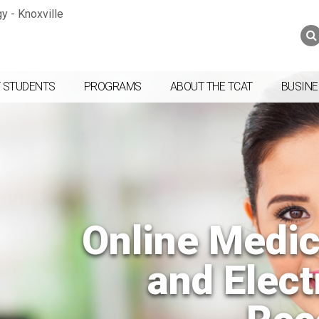
Jump to navigation
Skip to Content
Search
Search
form
 STUDENTS
PROGRAMS
ABOUT THE TCAT
BUSINE
Online Medic
and Elect