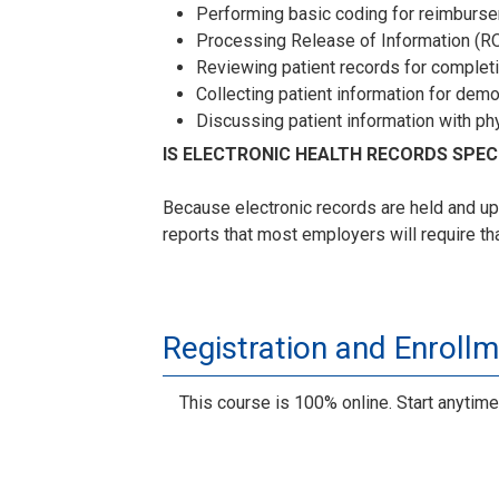
Performing basic coding for reimburs
Processing Release of Information (RO
Reviewing patient records for complet
Collecting patient information for dem
Discussing patient information with ph
IS ELECTRONIC HEALTH RECORDS SPE
Because electronic records are held and up
reports that most employers will require th
Registration and Enroll
This course is 100% online. Start anytime