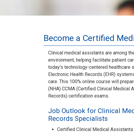
Become a Certified Medi
Clinical medical assistants are among th
environment, helping facilitate patient c
today’s technology-centered healthcare s
Electronic Health Records (EHR) systems 
care. This 100% online course will prepar
(NHA) CCMA (Certified Clinical Medical A
Records) certification exams.
Job Outlook for Clinical Med
Records Specialists
Certified Clinical Medical Assistan