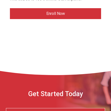
Enroll Now
Get Started Today