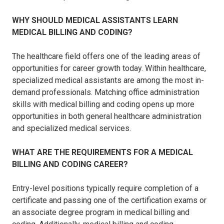
WHY SHOULD MEDICAL ASSISTANTS LEARN
MEDICAL BILLING AND CODING?
The healthcare field offers one of the leading areas of
opportunities for career growth today. Within healthcare,
specialized medical assistants are among the most in-
demand professionals. Matching office administration
skills with medical billing and coding opens up more
opportunities in both general healthcare administration
and specialized medical services.
WHAT ARE THE REQUIREMENTS FOR A MEDICAL
BILLING AND CODING CAREER?
Entry-level positions typically require completion of a
certificate and passing one of the certification exams or
an associate degree program in medical billing and