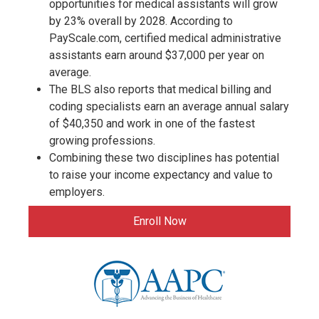
opportunities for medical assistants will grow
by 23% overall by 2028. According to
PayScale.com, certified medical administrative
assistants earn around $37,000 per year on
average.
The BLS also reports that medical billing and
coding specialists earn an average annual salary
of $40,350 and work in one of the fastest
growing professions.
Combining these two disciplines has potential
to raise your income expectancy and value to
employers.
Enroll Now
logo-
cpc-