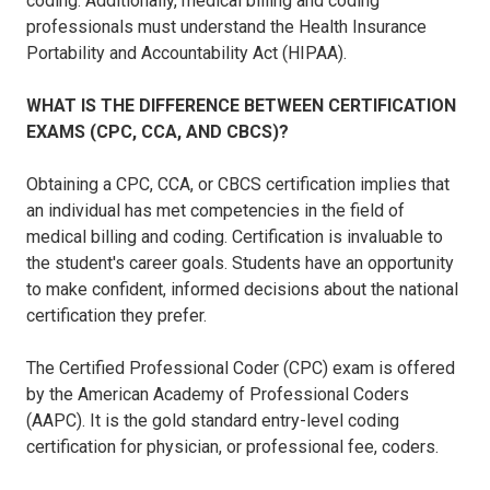
coding. Additionally, medical billing and coding
professionals must understand the Health Insurance
Portability and Accountability Act (HIPAA).
WHAT IS THE DIFFERENCE BETWEEN CERTIFICATION
EXAMS (CPC, CCA, AND CBCS)?
Obtaining a CPC, CCA, or CBCS certification implies that
an individual has met competencies in the field of
medical billing and coding. Certification is invaluable to
the student's career goals. Students have an opportunity
to make confident, informed decisions about the national
certification they prefer.
The Certified Professional Coder (CPC) exam is offered
by the American Academy of Professional Coders
(AAPC). It is the gold standard entry-level coding
certification for physician, or professional fee, coders.