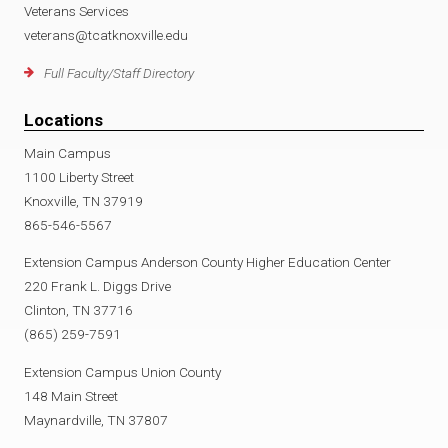
Veterans Services
veterans@tcatknoxville.edu
Full Faculty/Staff Directory
Locations
Main Campus
1100 Liberty Street
Knoxville, TN 37919
865-546-5567
Extension Campus Anderson County Higher Education Center
220 Frank L. Diggs Drive
Clinton, TN 37716
(865) 259-7591
Extension Campus Union County
148 Main Street
Maynardville, TN 37807