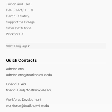
Tuition and Fees
CARES Act/HEERF
Campus Safety
Support the College
Sister Institutions
Work for Us
Select Language
▼
Quick Contacts
Admissions
admissions@tcatknoxville.edu
Financial Aid
financialaid@tcatknoxville.edu
Workforce Development
workforce@tcatknoxville.edu