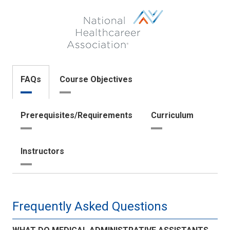
aapc.png
logo-
nha.png
FAQs
Course Objectives
Prerequisites/Requirements
Curriculum
Instructors
Frequently Asked Questions