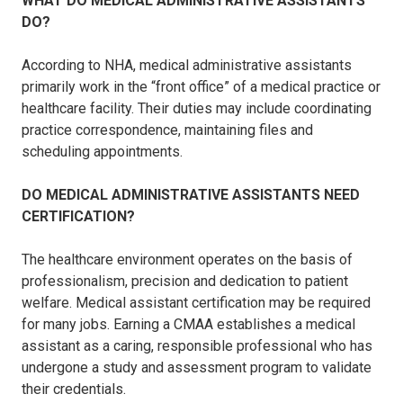
WHAT DO MEDICAL ADMINISTRATIVE ASSISTANTS
DO?
According to NHA, medical administrative assistants
primarily work in the “front office” of a medical practice or
healthcare facility. Their duties may include coordinating
practice correspondence, maintaining files and
scheduling appointments.
DO MEDICAL ADMINISTRATIVE ASSISTANTS NEED
CERTIFICATION?
The healthcare environment operates on the basis of
professionalism, precision and dedication to patient
welfare. Medical assistant certification may be required
for many jobs. Earning a CMAA establishes a medical
assistant as a caring, responsible professional who has
undergone a study and assessment program to validate
their credentials.