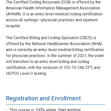
The Certified Coding Associate (CCA) is offered by the
American Health Information Management Association
(AHIMA). It is an entry-level medical coding certification
across all settings--physician practices and inpatient
hospital.
The Certified Billing and Coding Specialist (CBCS) is
offered by the National Healthcareer Association (NHA)
and is currently an entry-level medical billing certification
for physician practices. In the summer of 2021, the exam
will transition to an entry-level billing and coding
certification, with the inclusion of ICD-10-CM, CPT, and
HCPCS Level II testing.
Registration and Enrollment
This course is 100% online. Start anytime.