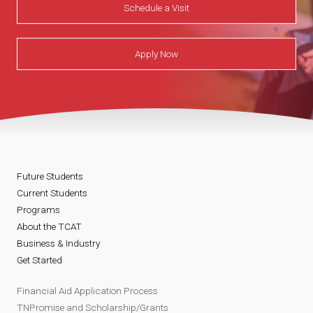
Schedule a Visit
Apply Now
Future Students
Current Students
Programs
About the TCAT
Business & Industry
Get Started
Financial Aid Application Process
TNPromise and Scholarship/Grants