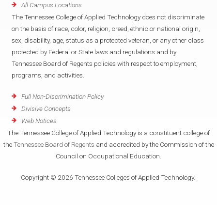
All Campus Locations
The Tennessee College of Applied Technology does not discriminate
on the basis of race, color, religion, creed, ethnic or national origin,
sex, disability, age, status as a protected veteran, or any other class
protected by Federal or State laws and regulations and by
Tennessee Board of Regents policies with respect to employment,
programs, and activities.
Full Non-Discrimination Policy
Divisive Concepts
Web Notices
The Tennessee College of Applied Technology is a constituent college of
the
Tennessee Board of Regents
and accredited by the Commission of the
Council on Occupational Education.
Copyright © 2026 Tennessee Colleges of Applied Technology.