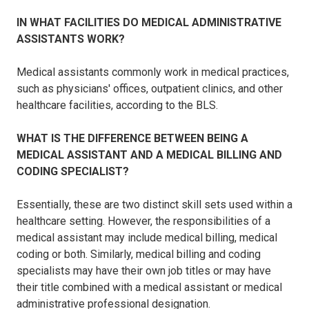
IN WHAT FACILITIES DO MEDICAL ADMINISTRATIVE
ASSISTANTS WORK?
Medical assistants commonly work in medical practices,
such as physicians' offices, outpatient clinics, and other
healthcare facilities, according to the BLS.
WHAT IS THE DIFFERENCE BETWEEN BEING A
MEDICAL ASSISTANT AND A MEDICAL BILLING AND
CODING SPECIALIST?
Essentially, these are two distinct skill sets used within a
healthcare setting. However, the responsibilities of a
medical assistant may include medical billing, medical
coding or both. Similarly, medical billing and coding
specialists may have their own job titles or may have
their title combined with a medical assistant or medical
administrative professional designation.