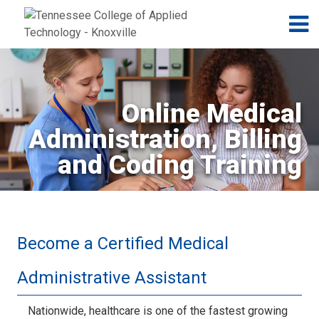
Jump to navigation
Skip to Content
N
Online Medical
Administration, Billing
and Coding Training
Become a Certified Medical
Administrative Assistant
Nationwide, healthcare is one of the fastest growing