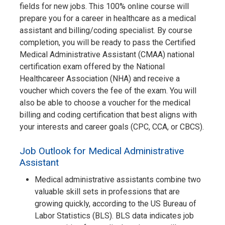
fields for new jobs. This 100% online course will
prepare you for a career in healthcare as a medical
assistant and billing/coding specialist. By course
completion, you will be ready to pass the Certified
Medical Administrative Assistant (CMAA) national
certification exam offered by the National
Healthcareer Association (NHA) and receive a
voucher which covers the fee of the exam. You will
also be able to choose a voucher for the medical
billing and coding certification that best aligns with
your interests and career goals (CPC, CCA, or CBCS).
Job Outlook for Medical Administrative
Assistant
Medical administrative assistants combine two
valuable skill sets in professions that are
growing quickly, according to the US Bureau of
Labor Statistics (BLS). BLS data indicates job